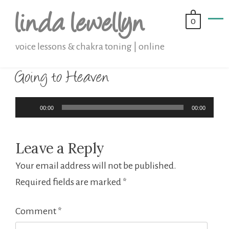
Skip
linda lewellyn
0
to
content
voice lessons & chakra toning | online
Going to Heaven
Audio
00:00
00:00
Player
Leave a Reply
Your email address will not be published.
Required fields are marked
*
Comment
*