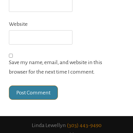
Website
Save my name, email, and website in this
browser for the next time I comment.
Linda Lewellyn
(303) 443-9490