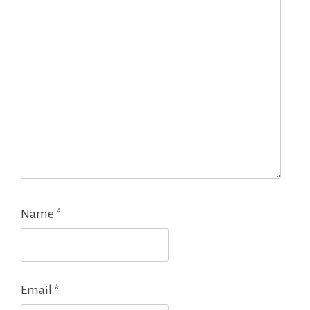
Name
*
Email
*