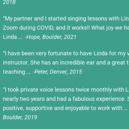
2018
“My partner and I started singing lessons with Li
Zoom during COVID, and it works!! What joy we h
Linda …
-Hope, Boulder, 2021
“I have been very fortunate to have Linda for my 
instructor. She has an incredible ear and a great t
teaching …
-Peter, Denver, 2015
“I took private voice lessons twice monthly with L
nearly two years and had a fabulous experience. 
positive, supportive and enjoyable to work with …
Boulder, 2019