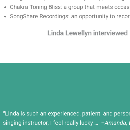
Chakra Toning Bliss: a group that meets occasi
SongShare Recordings: an opportunity to recor
Linda Lewellyn interviewe
“Linda is such an experienced, patient, and perso
singing instructor, I feel really lucky … –
Amanda, B