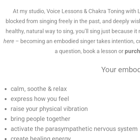
At my studio, Voice Lessons & Chakra Toning with L
blocked from singing freely in the past, and deeply wi
healthy, natural way to sing, you’ll sing just because i
here –
becoming an embodied singer takes intention, 
a question, book a lesson or
purch
Your embodi
calm, soothe & relax
express how you feel
raise your physical vibration
bring people together
activate the parasympathetic nervous system
create healing energy