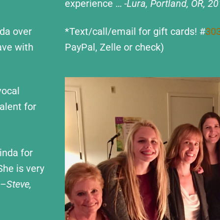
experience …
-Lura, Portland, OR, 2
nda over
*Text/call/email for gift cards! #
30
ave with
PayPal, Zelle or check)
vocal
alent for
inda for
She is very
 –
Steve,