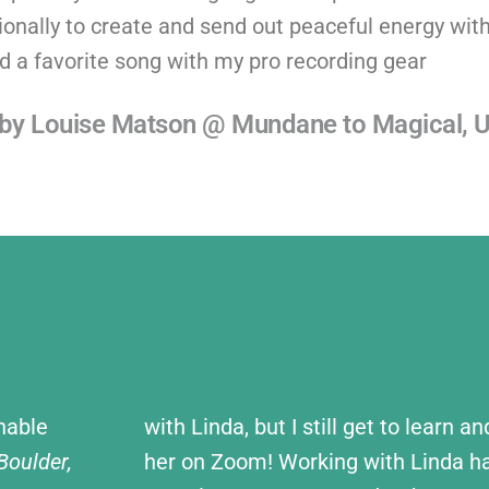
onally to create and send out peaceful energy with
d a favorite song with my pro recording gear
d by Louise Matson @ Mundane to Magical, 
nable
with Linda, but I still get to learn a
oulder,
her on Zoom! Working with Linda ha