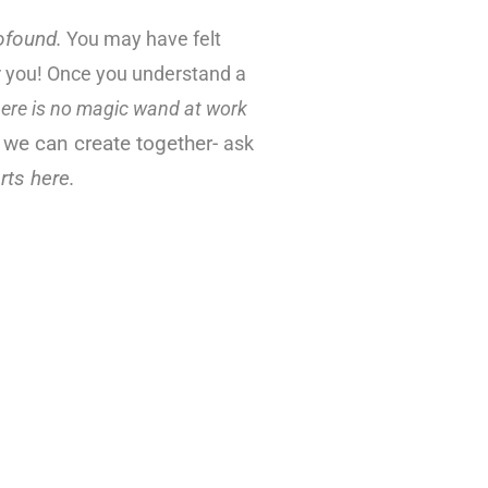
ofound
.
You may have felt
or you! Once you understand a
here is no magic wand at work
 we can create together-
ask
rts here.