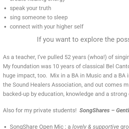
speak your truth
sing someone to sleep
connect with your higher self
If you want to explore the poss
As a teacher, I’ve pulled 52 years (whoa!) of sing
My foundation was 10 years of classical Bel Cant
huge impact, too. Mix in a BA in Music and a BA in
the Sound Healers Association, and out comes my u
backed-up by education, knowledge and a strong d
Also for my private students!
SongShares – Gent
SongShare Open Mic : a
lovely & supportive
gro