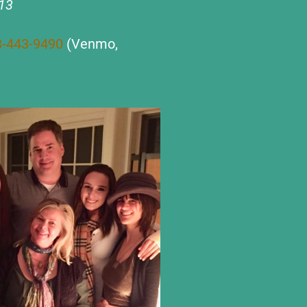
013
3-443-9490
(Venmo,