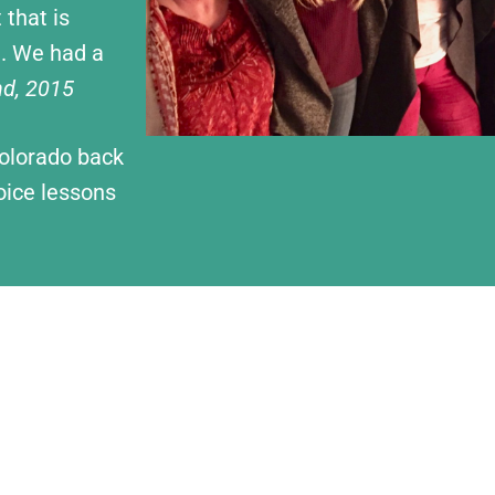
 that is
e. We had a
nd, 2015
Colorado back
oice lessons