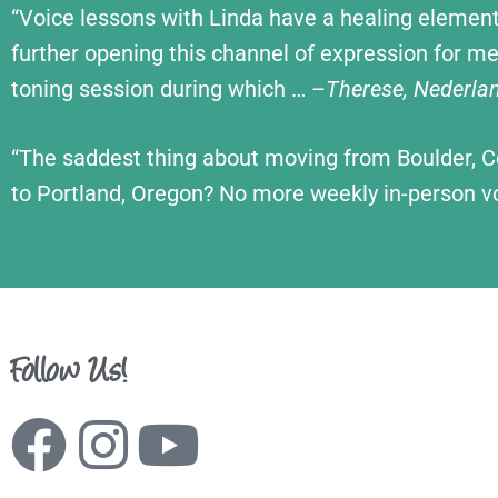
“Voice lessons with Linda have a healing element
further open
ing this channel of expression for m
toning session during which … –
Therese, Nederla
“The saddest thing about moving from Boulder, 
to Portland, Oregon? No more weekly in-person v
Follow Us!