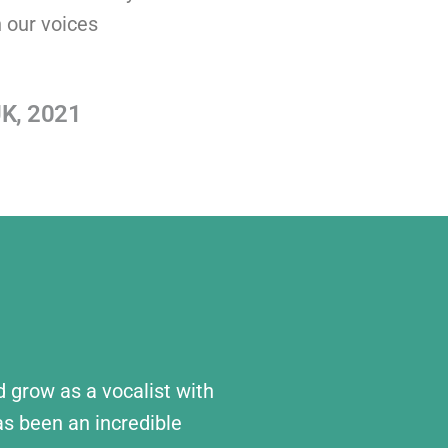
 our voices
UK, 2021
nd grow as a vocalist with
s been an incredible