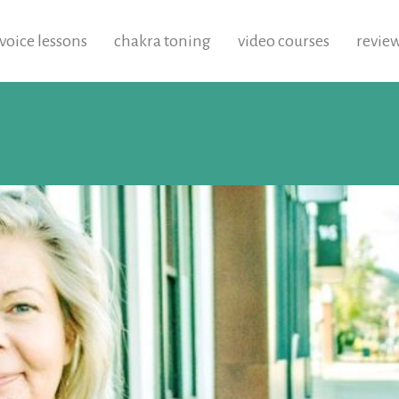
voice lessons
chakra toning
video courses
revie