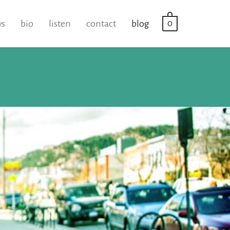
0
ws
bio
listen
contact
blog