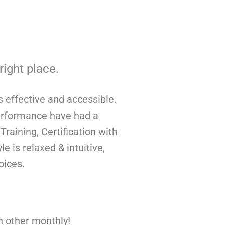
right place.
s effective and accessible.
performance have had a
raining, Certification with
 is relaxed & intuitive,
voices.
h other monthly!