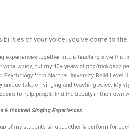
ibilities of your voice, you’ve come to the 
ing experiences together into a teaching style that i
o vocal study, but my 40+ years of pop/rock/jazz 
 Psychology from Naropa University, Reiki Level II T
nique take on singing and teaching voice. My style
esire to help people find the beauty in their own 
le &
Inspired S
inging Experiences
up of my students sing together & perform for eac