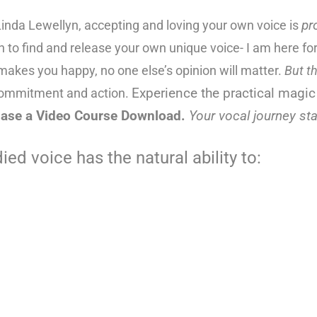
inda Lewellyn, accepting and loving your own voice is
pr
sh to find and release your own unique voice- I am here f
t makes you happy, no one else’s opinion will matter.
But t
commitment and action.
Experience the p
ractical magic
ase a Video Course Download.
Y
our vocal journey sta
ed voice has the natural ability to: