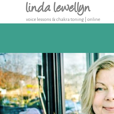
linda lewellyn
voice lessons & chakra toning | online