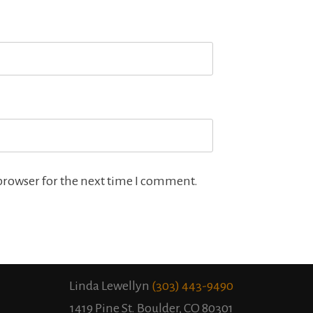
browser for the next time I comment.
Linda Lewellyn
(303) 443-9490
1419 Pine St. Boulder, CO 80301