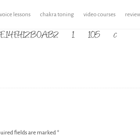
voice lessons
chakra toning
video courses
revie
38-E14E412B0AB2_1_105_c
uired fields are marked
*