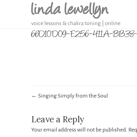
linda lewellyn
Skip
to
voice lessons & chakra toning | online
content
66D10D09-E256-411A-BB
Post
← Singing Simply from the Soul
navigation
Leave a Reply
Your email address will not be published.
Req