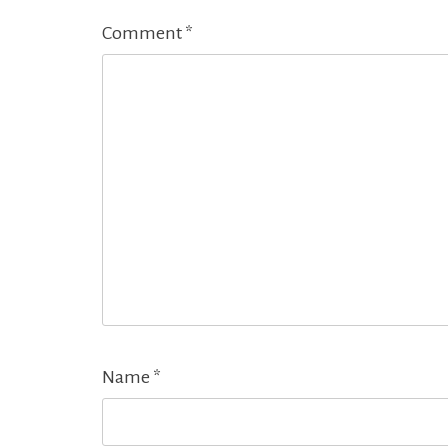
Comment
*
Name
*