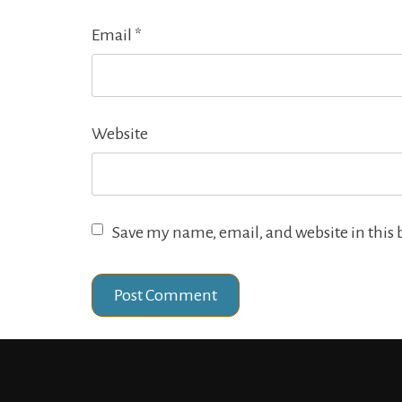
Email
*
Website
Save my name, email, and website in this 