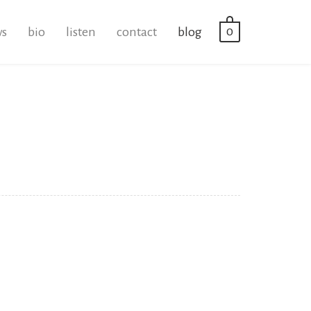
0
ws
bio
listen
contact
blog